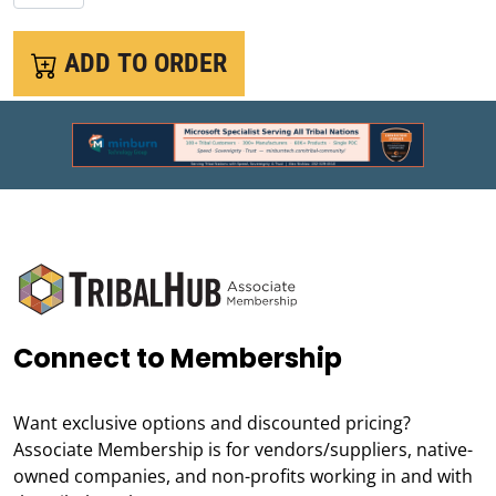
ADD TO ORDER
Connect to Membership
Want exclusive options and discounted pricing?
Associate Membership is for vendors/suppliers, native-
owned companies, and non-profits working in and with