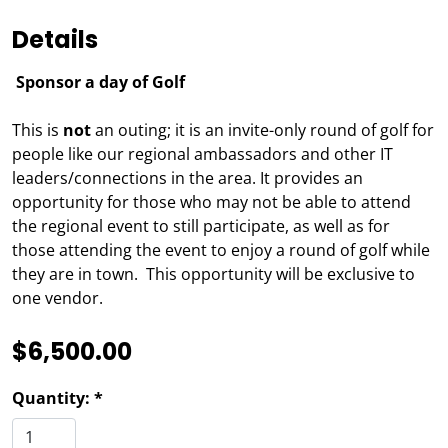
Details
Sponsor a day of Golf
This is
not
an outing; it is an invite-only round of golf for
people like our regional ambassadors and other IT
leaders/connections in the area. It provides an
opportunity for those who may not be able to attend
the regional event to still participate, as well as for
those attending the event to enjoy a round of golf while
they are in town. This opportunity will be exclusive to
one vendor.
$6,500.00
Quantity: *