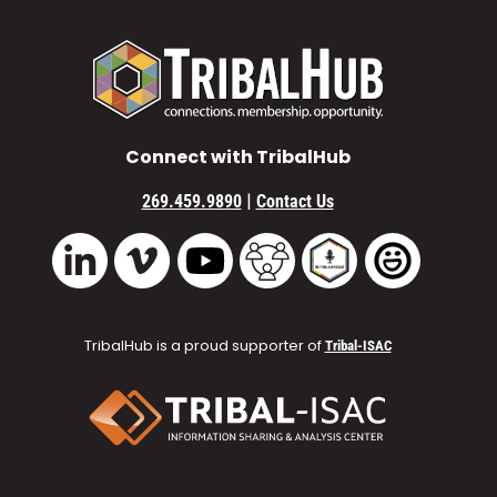
Connect with TribalHub
|
269.459.9890
Contact Us
Vimeo
YouTube
TribalHub Community
TribalHub Podcast
TribalHub 
LinkedIn
TribalHub is a proud supporter of
Tribal-ISAC