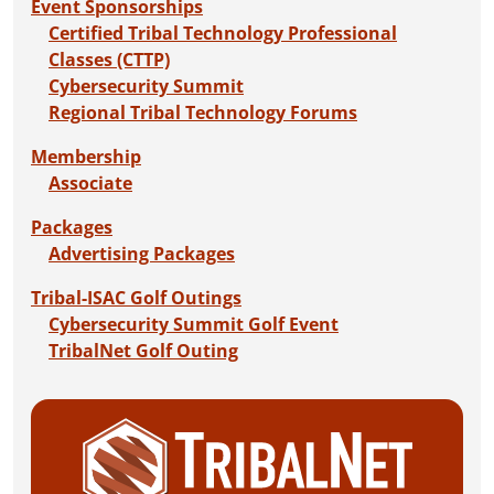
Event Sponsorships
Certified Tribal Technology Professional
Classes (CTTP)
Cybersecurity Summit
Regional Tribal Technology Forums
Membership
Associate
Packages
Advertising Packages
Tribal-ISAC Golf Outings
Cybersecurity Summit Golf Event
TribalNet Golf Outing