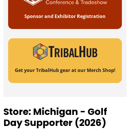
Sponsor and Exhibitor Registration
Get your TribalHub gear at our Merch Shop!
Store: Michigan - Golf
Day Supporter (2026)