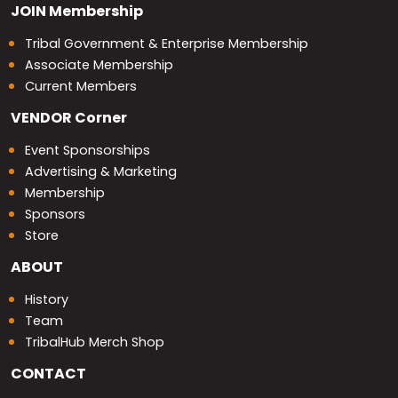
JOIN
Membership
Tribal Government & Enterprise Membership
Associate Membership
Current Members
VENDOR
Corner
Event Sponsorships
Advertising & Marketing
Membership
Sponsors
Store
ABOUT
History
Team
TribalHub Merch Shop
CONTACT