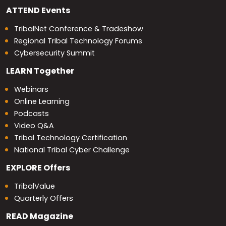
ATTEND
Events
TribalNet Conference & Tradeshow
Regional Tribal Technology Forums
Cybersecurity Summit
LEARN
Together
Webinars
Online Learning
Podcasts
Video Q&A
Tribal Technology Certification
National Tribal Cyber Challenge
EXPLORE
Offers
TribalValue
Quarterly Offers
READ
Magazine