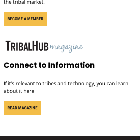
the tribal market.
BECOME A MEMBER
Connect to Information
If it’s relevant to tribes and technology, you can learn
about it here.
READ MAGAZINE