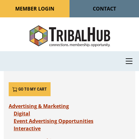
MEMBER LOGIN
CONTACT
GO TO MY CART
Advertising & Marketing
Digital
Event Advertising Opportunities
Interactive