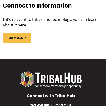
Connect to Information
If it’s relevant to tribes and technology, you can learn
about it here.
READ MAGAZINE
Connect with TribalHub
|
269.459.9890
Contact Us