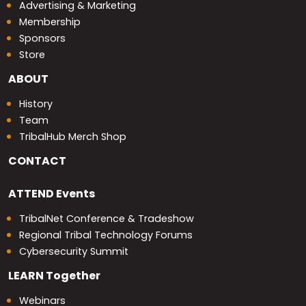
Advertising & Marketing
Membership
Sponsors
Store
ABOUT
History
Team
TribalHub Merch Shop
CONTACT
ATTEND
Events
TribalNet Conference & Tradeshow
Regional Tribal Technology Forums
Cybersecurity Summit
LEARN
Together
Webinars