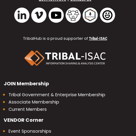
Vimeo
YouTube
TribalHub Community
TribalHub Podcast
TribalHub 
LinkedIn
TribalHub is a proud supporter of
Tribal-ISAC
JOIN
Membership
Tribal Government & Enterprise Membership
Associate Membership
Current Members
VENDOR
Corner
Event Sponsorships