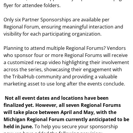
flyer for attendee folders.
Only six Partner Sponsorships are available per
Regional Forum, ensuring meaningful interaction and
visibility for each participating organization.
Planning to attend multiple Regional Forums? Vendors
who sponsor four or more Regional Forums will receive
a customized recap video highlighting their involvement
across the series, showcasing their engagement with
the TribalHub community and providing a valuable
marketing asset to use long after the events conclude.
Not all event dates and locations have been
finalized yet. However, all seven Regional Forums
will take place between April and May, with the
Michigan Regional Forum currently anticipated to be
held in June.
To help you secure your sponsorship