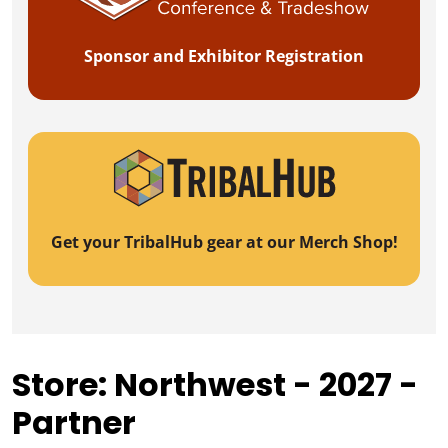
Sponsor and Exhibitor Registration
Get your TribalHub gear at our Merch Shop!
Store: Northwest - 2027 -
Partner