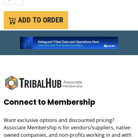
ADD TO ORDER
Connect to Membership
Want exclusive options and discounted pricing?
Associate Membership is for vendors/suppliers, native-
owned companies, and non-profits working in and with