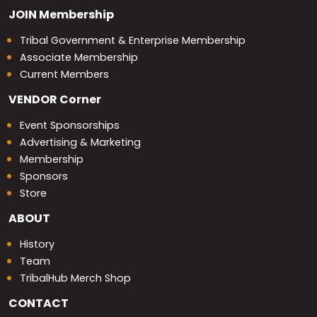
JOIN
Membership
Tribal Government & Enterprise Membership
Associate Membership
Current Members
VENDOR
Corner
Event Sponsorships
Advertising & Marketing
Membership
Sponsors
Store
ABOUT
History
Team
TribalHub Merch Shop
CONTACT