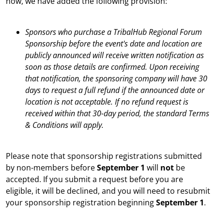
now, we have added the following provision:
Sponsors who purchase a TribalHub Regional Forum
Sponsorship before the event's date and location are
publicly announced will receive written notification as
soon as those details are confirmed. Upon receiving
that notification, the sponsoring company will have 30
days to request a full refund if the announced date or
location is not acceptable. If no refund request is
received within that 30-day period, the standard Terms
& Conditions will apply.
Please note that sponsorship registrations submitted
by non-members before
September 1
will
not
be
accepted. If you submit a request before you are
eligible, it will be declined, and you will need to resubmit
your sponsorship registration beginning
September 1
.