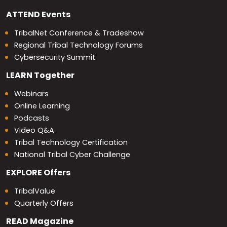
ATTEND
Events
TribalNet Conference & Tradeshow
Regional Tribal Technology Forums
Cybersecurity Summit
LEARN
Together
Webinars
Online Learning
Podcasts
Video Q&A
Tribal Technology Certification
National Tribal Cyber Challenge
EXPLORE
Offers
TribalValue
Quarterly Offers
READ
Magazine