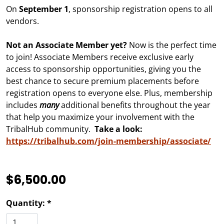
On
September 1
, sponsorship registration opens to all
vendors.
Not an Associate Member yet?
Now is the perfect time
to join! Associate Members receive exclusive early
access to sponsorship opportunities, giving you the
best chance to secure premium placements before
registration opens to everyone else. Plus, membership
includes
many
additional benefits throughout the year
that help you maximize your involvement with the
TribalHub community.
Take a look:
https://tribalhub.com/join-membership/associate/
$6,500.00
Quantity: *