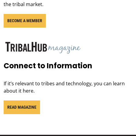
the tribal market.
BECOME A MEMBER
Connect to Information
If it’s relevant to tribes and technology, you can learn
about it here.
READ MAGAZINE