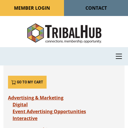
MEMBER LOGIN
CONTACT
GO TO MY CART
Advertising & Marketing
Digital
Event Advertising Opportunities
Interactive