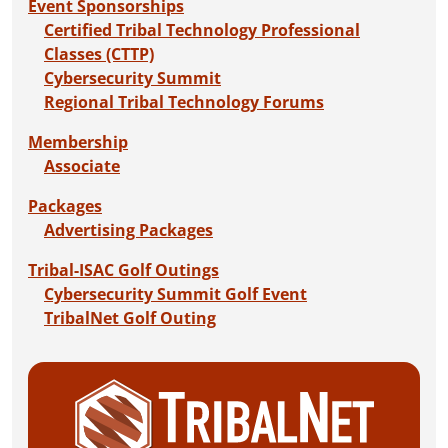
Event Sponsorships
Certified Tribal Technology Professional
Classes (CTTP)
Cybersecurity Summit
Regional Tribal Technology Forums
Membership
Associate
Packages
Advertising Packages
Tribal-ISAC Golf Outings
Cybersecurity Summit Golf Event
TribalNet Golf Outing