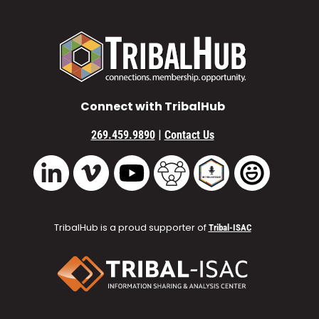
Connect with TribalHub
|
269.459.9890
Contact Us
Vimeo
YouTube
TribalHub Community
TribalHub Podcast
TribalHub 
LinkedIn
TribalHub is a proud supporter of
Tribal-ISAC