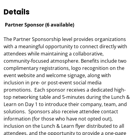
Details
Partner Sponsor (6 available)
The Partner Sponsorship level provides organizations
with a meaningful opportunity to connect directly with
attendees while maintaining a collaborative,
community-focused atmosphere. Benefits include two
complimentary registrations, logo recognition on the
event website and welcome signage, along with
inclusion in pre- or post-event social media
promotions. Each sponsor receives a dedicated high-
top networking table and 5-minutes during the Lunch &
Learn on Day 1 to introduce their company, team, and
solutions. Sponsors also receive attendee contact
information (for those who have not opted out),
inclusion on the Lunch & Learn flyer distributed to all
attendees, and the opportunity to provide a one-page