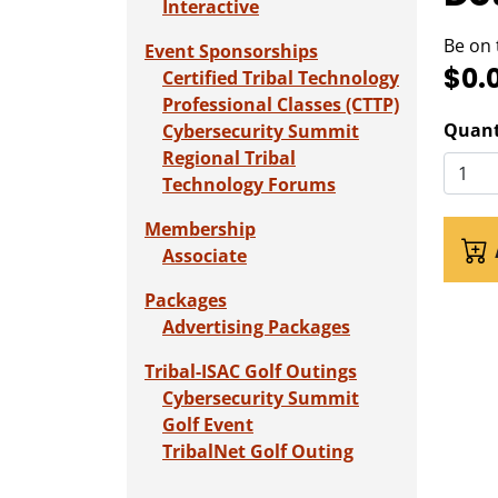
Interactive
Be on 
Event Sponsorships
$0.
Certified Tribal Technology
Professional Classes (CTTP)
Quant
Cybersecurity Summit
Regional Tribal
Technology Forums
Membership
Associate
Packages
Advertising Packages
Tribal-ISAC Golf Outings
Cybersecurity Summit
Golf Event
TribalNet Golf Outing