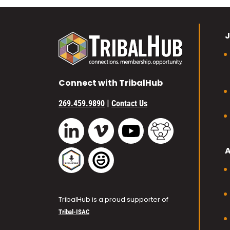
J
Connect with TribalHub
|
269.459.9890
Contact Us
Vimeo
YouTube
TribalHub Commu
LinkedIn
TribalHub Podcast
TribalHub Photo Gallery
TribalHub is a proud supporter of
Tribal-ISAC