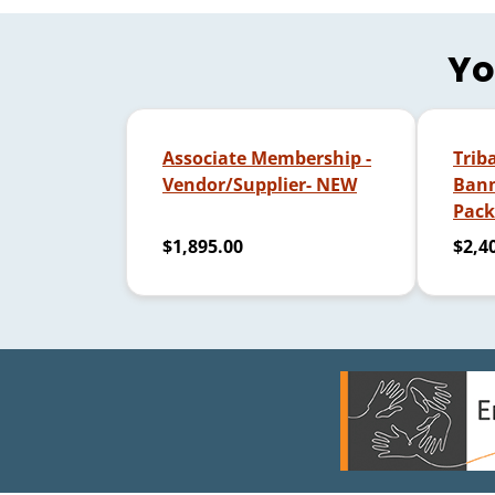
Yo
Associate Membership -
Trib
Vendor/Supplier- NEW
Bann
Pack
$1,895.00
$2,4