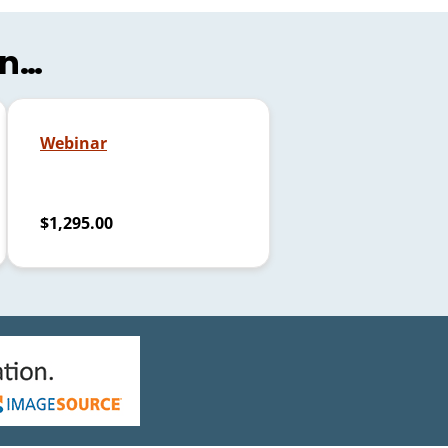
in…
Webinar
$1,295.00