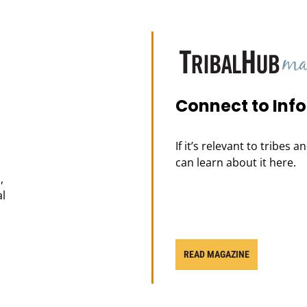
Connect to Inf
If it’s relevant to tribes 
can learn about it here.
,
al
READ MAGAZINE