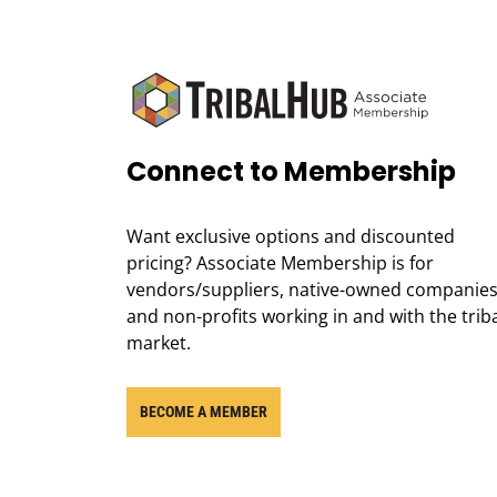
Connect to Membership
Want exclusive options and discounted
pricing? Associate Membership is for
vendors/suppliers, native-owned companies
and non-profits working in and with the trib
market.
BECOME A MEMBER