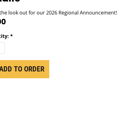
the look out for our 2026 Regional Announcement!
00
ity: *
ADD TO ORDER