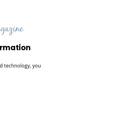
ormation
and technology, you