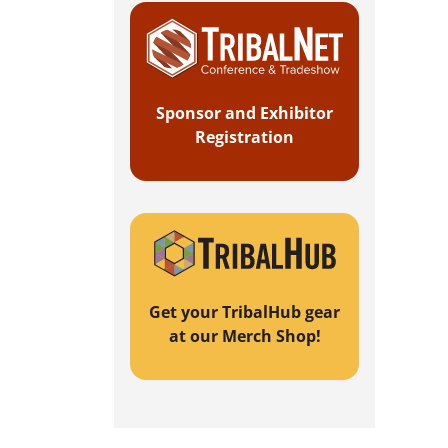
Sponsor and Exhibitor
Registration
Get your TribalHub gear
at our Merch Shop!