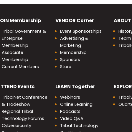
OIN
Membership
VENDOR
Corner
ABOUT
Tribal Government &
Event Sponsorships
Histor
Enterprise
Advertising &
Team
Membership
Marketing
Triba
Associate
Membership
Membership
Sponsors
Current Members
Store
nity
ATTEND
Events
LEARN
Together
EXPLOR
TribalNet Conference
Webinars
Tribal
& Tradeshow
Online Learning
Quarte
Regional Tribal
Podcasts
Technology Forums
Video Q&A
Cybersecurity
Tribal Technology