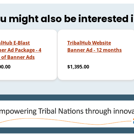
u might also be interested 
alHub E-Blast
TribalHub Website
er Ad Package - 4
Banner Ad - 12 months
 of Banner Ads
00.00
$1,395.00