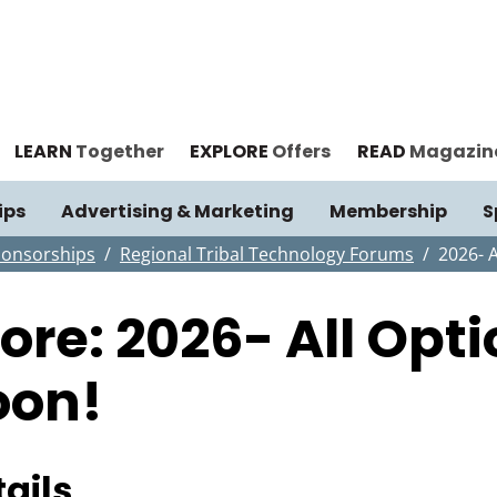
LEARN
Together
EXPLORE
Offers
READ
Magazin
ips
Advertising & Marketing
Membership
S
ponsorships
Regional Tribal Technology Forums
2026- 
tore: 2026- All Op
oon!
ails