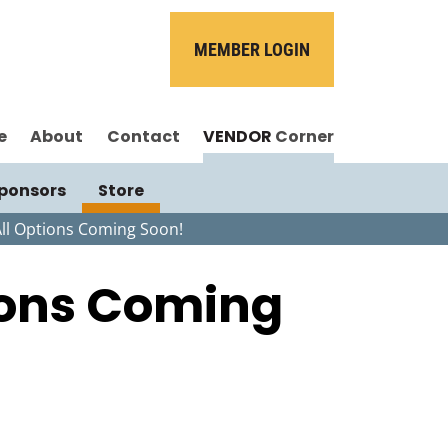
MEMBER LOGIN
e
About
Contact
VENDOR
Corner
ponsors
Store
All Options Coming Soon!
tions Coming