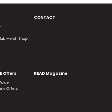
CONTACT
y
lHub Merch Shop
E
Offers
READ
Magazine
Value
rly Offers