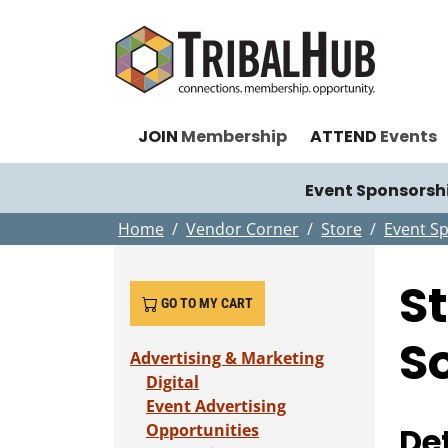
JOIN
Membership
ATTEND
Events
Event Sponsorsh
Home
Vendor Corner
Store
Event S
S
GO TO MY CART
S
Advertising & Marketing
Digital
Event Advertising
Opportunities
Det