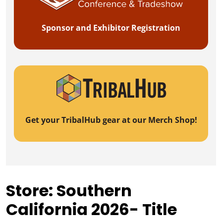
Sponsor and Exhibitor Registration
Get your TribalHub gear at our Merch Shop!
Store: Southern
California 2026- Title