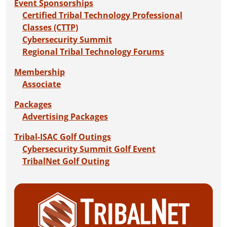
Event Sponsorships
Certified Tribal Technology Professional
Classes (CTTP)
Cybersecurity Summit
Regional Tribal Technology Forums
Membership
Associate
Packages
Advertising Packages
Tribal-ISAC Golf Outings
Cybersecurity Summit Golf Event
TribalNet Golf Outing