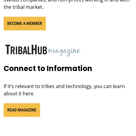
the tribal market.
BECOME A MEMBER
Connect to Information
If it’s relevant to tribes and technology, you can learn
about it here.
READ MAGAZINE