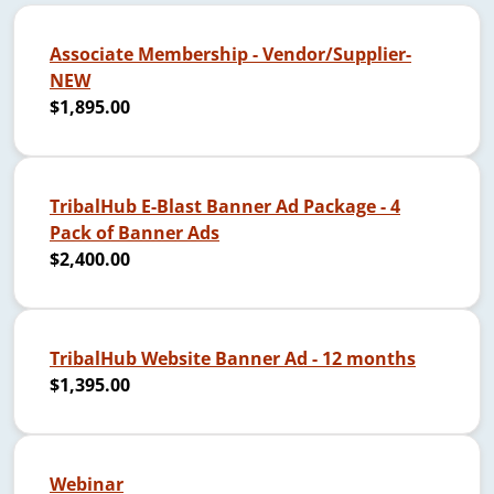
Associate Membership - Vendor/Supplier-
NEW
$1,895.00
TribalHub E-Blast Banner Ad Package - 4
Pack of Banner Ads
$2,400.00
TribalHub Website Banner Ad - 12 months
$1,395.00
Webinar