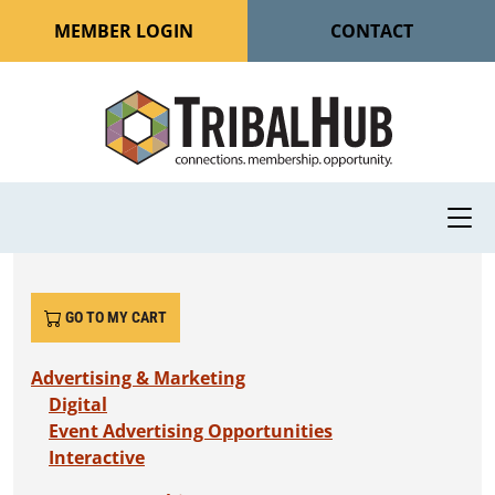
MEMBER LOGIN
CONTACT
GO TO MY CART
Advertising & Marketing
Digital
Event Advertising Opportunities
Interactive