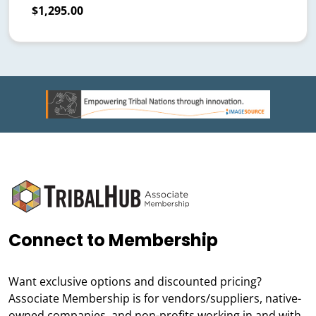
$1,295.00
Connect to Membership
Want exclusive options and discounted pricing?
Associate Membership is for vendors/suppliers, native-
owned companies, and non-profits working in and with