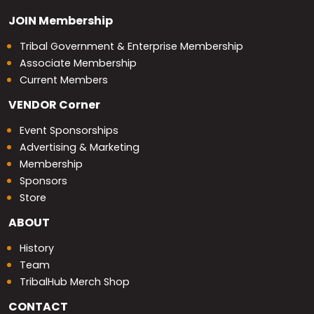
JOIN
Membership
Tribal Government & Enterprise Membership
Associate Membership
Current Members
VENDOR
Corner
Event Sponsorships
Advertising & Marketing
Membership
Sponsors
Store
ABOUT
History
Team
TribalHub Merch Shop
CONTACT