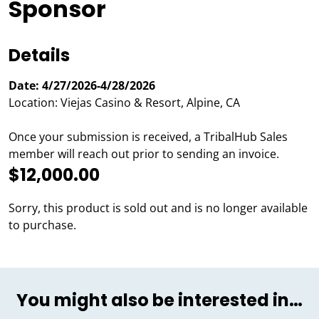
Sponsor
Details
Date: 4/27/2026-4/28/2026
Location: Viejas Casino & Resort, Alpine, CA
Once your submission is received, a TribalHub Sales
member will reach out prior to sending an invoice.
$12,000.00
Sorry, this product is sold out and is no longer available
to purchase.
You might also be interested in…