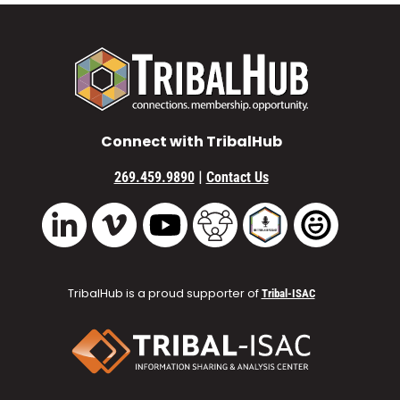
Connect with TribalHub
|
269.459.9890
Contact Us
Vimeo
YouTube
TribalHub Community
TribalHub Podcast
TribalHub 
LinkedIn
TribalHub is a proud supporter of
Tribal-ISAC