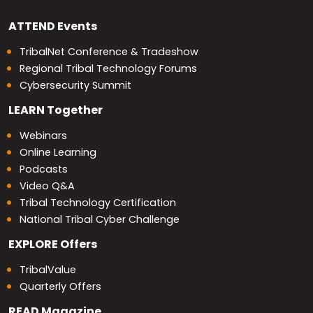
ATTEND
Events
TribalNet Conference & Tradeshow
Regional Tribal Technology Forums
Cybersecurity Summit
LEARN
Together
Webinars
Online Learning
Podcasts
Video Q&A
Tribal Technology Certification
National Tribal Cyber Challenge
EXPLORE
Offers
TribalValue
Quarterly Offers
READ
Magazine