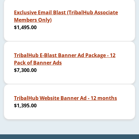
Exclusive Email Blast (TribalHub Associate
Members Only)
$1,495.00
TribalHub E-Blast Banner Ad Package - 12
Pack of Banner Ads
$7,300.00
TribalHub Website Banner Ad - 12 months
$1,395.00