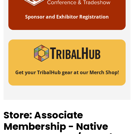
Sponsor and Exhibitor Registration
Get your TribalHub gear at our Merch Shop!
Store: Associate
Membership - Native