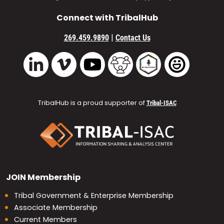
Connect with TribalHub
|
269.459.9890
Contact Us
Vimeo
YouTube
TribalHub Community
TribalHub Podcast
TribalHub 
LinkedIn
TribalHub is a proud supporter of
Tribal-ISAC
JOIN
Membership
Tribal Government & Enterprise Membership
Associate Membership
Current Members