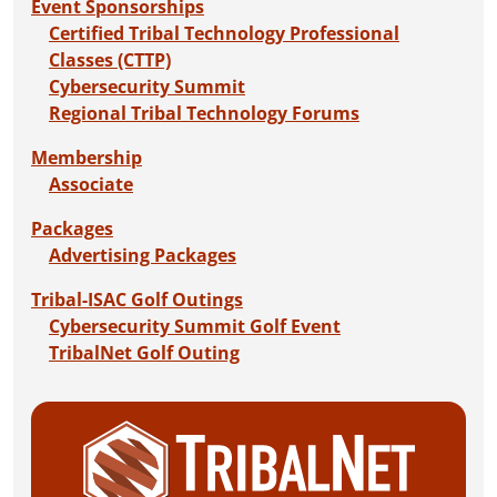
Event Sponsorships
Certified Tribal Technology Professional
Classes (CTTP)
Cybersecurity Summit
Regional Tribal Technology Forums
Membership
Associate
Packages
Advertising Packages
Tribal-ISAC Golf Outings
Cybersecurity Summit Golf Event
TribalNet Golf Outing