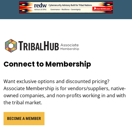
Connect to Membership
Want exclusive options and discounted pricing?
Associate Membership is for vendors/suppliers, native-
owned companies, and non-profits working in and with
the tribal market.
BECOME A MEMBER