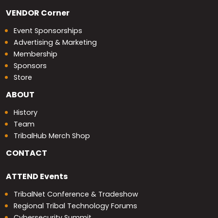
VENDOR
Corner
Event Sponsorships
Advertising & Marketing
Membership
Sponsors
Store
ABOUT
History
Team
TribalHub Merch Shop
CONTACT
ATTEND
Events
TribalNet Conference & Tradeshow
Regional Tribal Technology Forums
Cybersecurity Summit