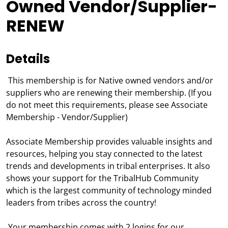
Owned Vendor/Supplier-
RENEW
Details
This membership is for Native owned vendors and/or
suppliers who are renewing their membership. (If you
do not meet this requirements, please see Associate
Membership - Vendor/Supplier)
Associate Membership provides valuable insights and
resources, helping you stay connected to the latest
trends and developments in tribal enterprises. It also
shows your support for the TribalHub Community
which is the largest community of technology minded
leaders from tribes across the country!
Your membership comes with 2 logins for our