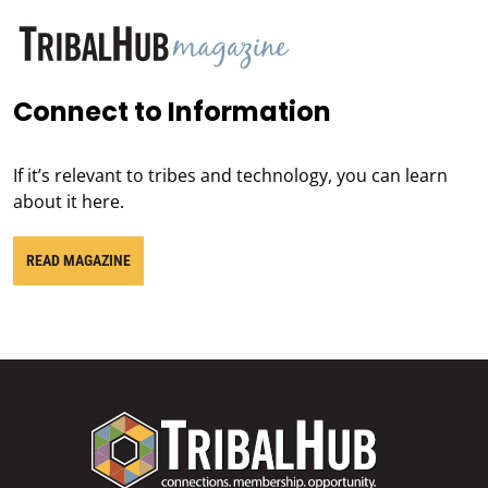
Connect to Information
If it’s relevant to tribes and technology, you can learn
about it here.
READ MAGAZINE