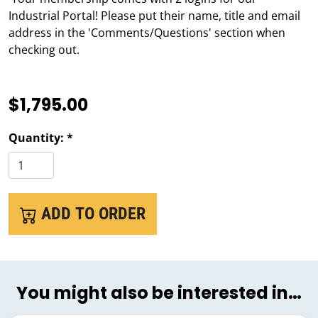
Industrial Portal! Please put their name, title and email
address in the 'Comments/Questions' section when
checking out.
$1,795.00
Quantity: *
ADD TO ORDER
You might also be interested in…