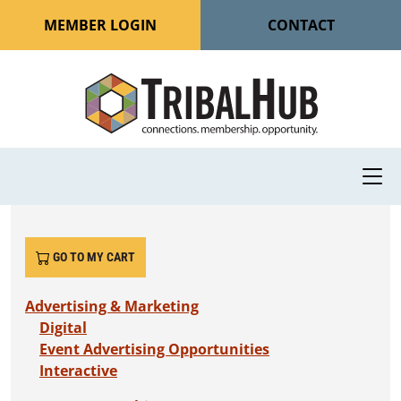
MEMBER LOGIN
CONTACT
GO TO MY CART
Advertising & Marketing
Digital
Event Advertising Opportunities
Interactive