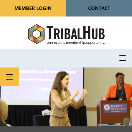
MEMBER LOGIN
CONTACT