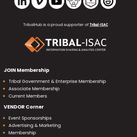
TribalHub is a proud supporter of
Tribal-ISAC
JOIN
Membership
Tribal Government & Enterprise Membership
Associate Membership
Current Members
VENDOR
Corner
Event Sponsorships
Advertising & Marketing
Membership