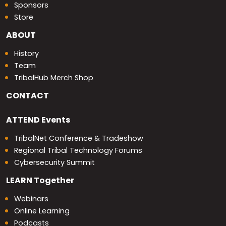
Sponsors
Store
ABOUT
History
Team
TribalHub Merch Shop
CONTACT
ATTEND
Events
TribalNet Conference & Tradeshow
Regional Tribal Technology Forums
Cybersecurity Summit
LEARN
Together
Webinars
Online Learning
Podcasts