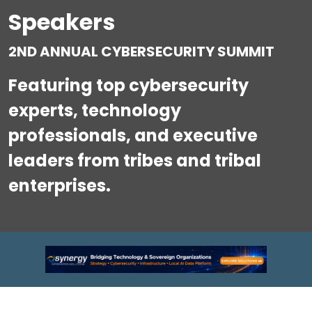
Speakers
2ND ANNUAL CYBERSECURITY SUMMIT
Featuring top cybersecurity
experts, technology
professionals, and executive
leaders from tribes and tribal
enterprises.