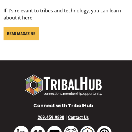
If it’s relevant to tribes and technology, you can learn
about it here.
READ MAGAZINE
Connect with TribalHub
|
269.459.9890
Contact Us
Vimeo
YouTube
TribalHub Community
TribalHub Podcast
TribalHub 
LinkedIn