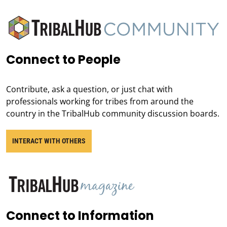
Connect to People
Contribute, ask a question, or just chat with
professionals working for tribes from around the
country in the TribalHub community discussion boards.
INTERACT WITH OTHERS
Connect to Information