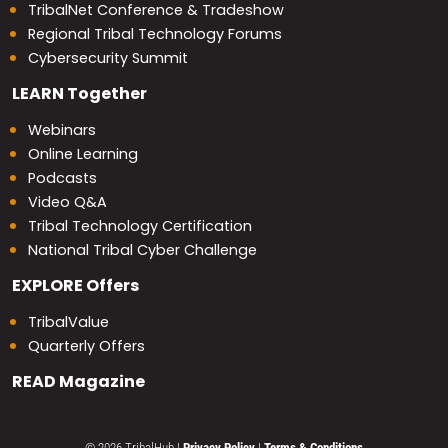
TribalNet Conference & Tradeshow
Regional Tribal Technology Forums
Cybersecurity Summit
LEARN
Together
Webinars
Online Learning
Podcasts
Video Q&A
Tribal Technology Certification
National Tribal Cyber Challenge
EXPLORE
Offers
TribalValue
Quarterly Offers
READ
Magazine
© 2026 TribalHub
|
Privacy Policy
|
Terms & Conditions