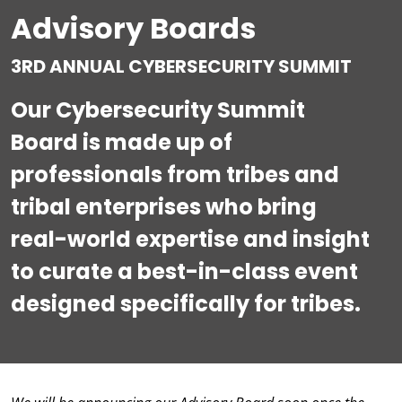
Advisory Boards
3RD ANNUAL CYBERSECURITY SUMMIT
Our Cybersecurity Summit
Board is made up of
professionals from tribes and
tribal enterprises who bring
real-world expertise and insight
to curate a best-in-class event
designed specifically for tribes.