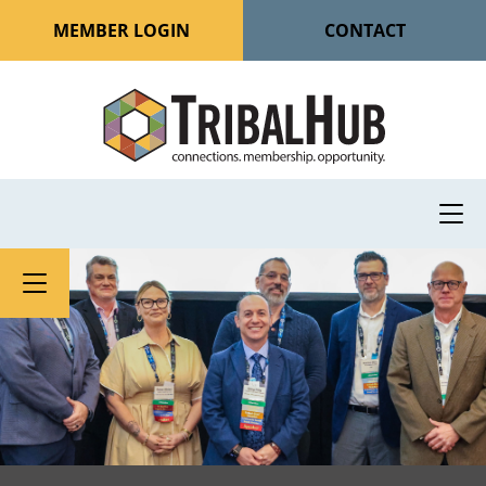
MEMBER LOGIN
CONTACT