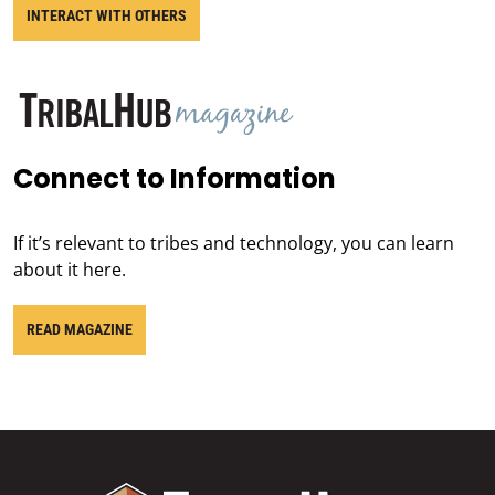
INTERACT WITH OTHERS
Connect to Information
If it’s relevant to tribes and technology, you can learn
about it here.
READ MAGAZINE