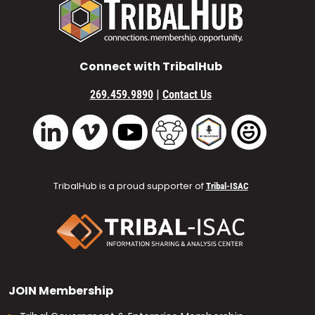
Connect with TribalHub
|
269.459.9890
Contact Us
Vimeo
YouTube
TribalHub Community
TribalHub Podcast
TribalHub 
LinkedIn
TribalHub is a proud supporter of
Tribal-ISAC
JOIN
Membership