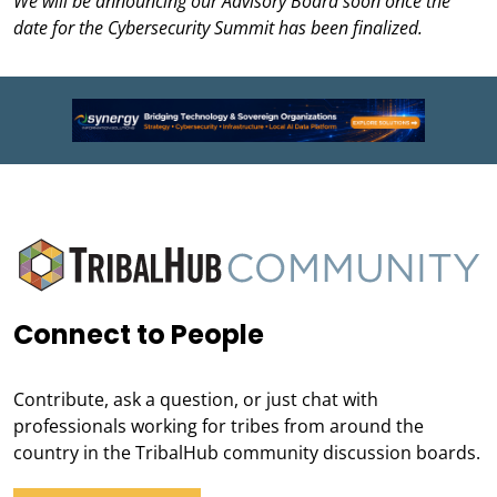
We will be announcing our Advisory Board soon once the
date for the Cybersecurity Summit has been finalized.
Connect to People
Contribute, ask a question, or just chat with
professionals working for tribes from around the
country in the TribalHub community discussion boards.