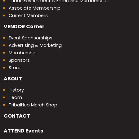
Tribal Government & Enterprise Membership
Associate Membership
Current Members
VENDOR
Corner
Event Sponsorships
Advertising & Marketing
Membership
Sponsors
Store
ABOUT
History
Team
TribalHub Merch Shop
CONTACT
ATTEND
Events