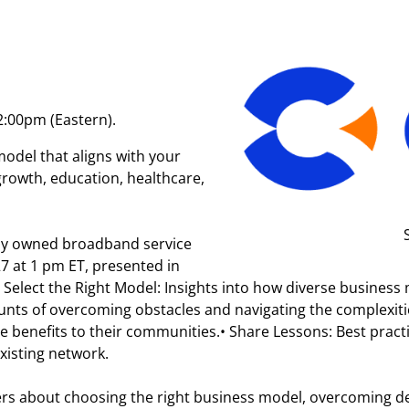
2:00pm (Eastern).
del that aligns with your
owth, education, healthcare,
ally owned broadband service
7 at 1 pm ET, presented in
:• Select the Right Model: Insights into how diverse busine
ounts of overcoming obstacles and navigating the complexi
le benefits to their communities.• Share Lessons: Best practi
isting network.
ers about choosing the right business model, overcoming d