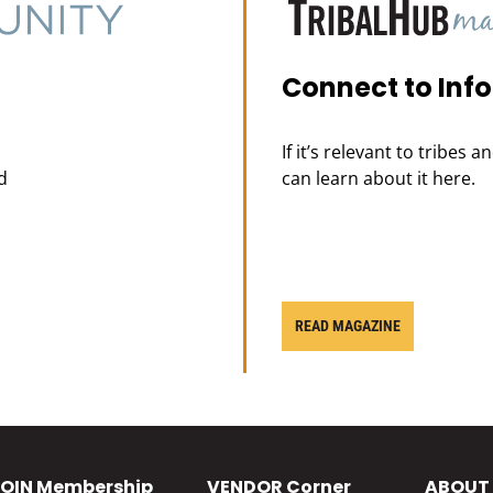
Connect to Inf
If it’s relevant to tribes 
d
can learn about it here.
READ MAGAZINE
OIN
Membership
VENDOR
Corner
ABOUT