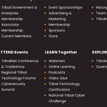
Tribal Government &
Event Sponsorships
Histor
Enterprise
Advertising &
Team
Membership
Marketing
Triba
Associate
Membership
Membership
Sponsors
Current Members
Store
nity
ATTEND
Events
LEARN
Together
EXPLOR
TribalNet Conference
Webinars
Tribal
& Tradeshow
Online Learning
Quarte
Regional Tribal
Podcasts
Technology Forums
Video Q&A
Cybersecurity
Tribal Technology
Summit
Certification
National Tribal Cyber
Challenge