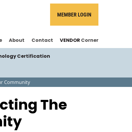
MEMBER LOGIN
e
About
Contact
VENDOR
Corner
nology Certification
Your Community
ecting The
ity