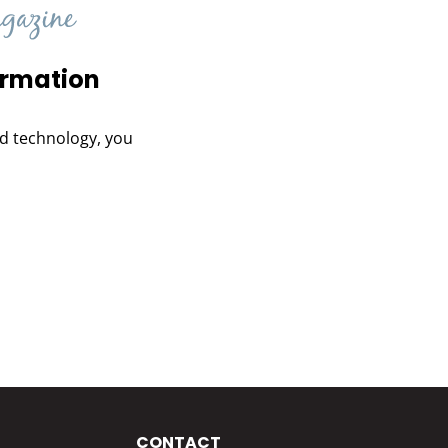
ormation
and technology, you
CONTACT