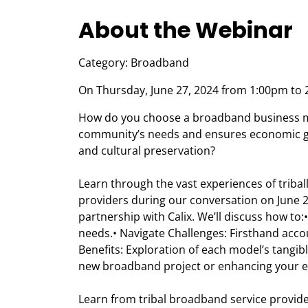
About the Webinar
Category: Broadband
On Thursday, June 27, 2024 from 1:00pm to 
How do you choose a broadband business mo
community’s needs and ensures economic gr
and cultural preservation?
Learn through the vast experiences of trib
providers during our conversation on June 2
partnership with Calix. We’ll discuss how to
needs.• Navigate Challenges: Firsthand acc
Benefits: Exploration of each model’s tangib
new broadband project or enhancing your ex
Learn from tribal broadband service provid