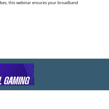
ribes, this webinar ensures your broadband