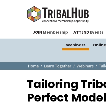
JOIN
Membership
ATTEND
Events
Webinars
Online
Home
Learn Together
Webinars
Tai
Tailoring Tri
Perfect Mode