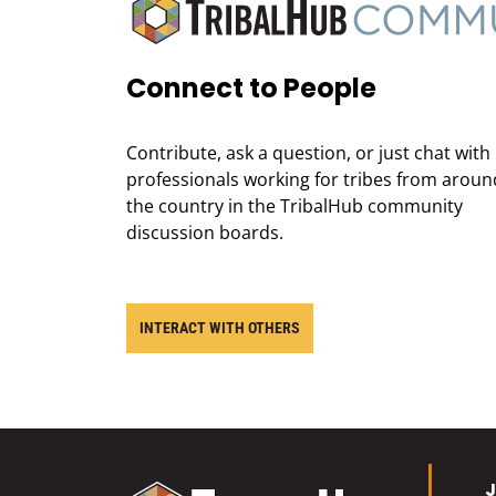
Connect to People
Contribute, ask a question, or just chat with
professionals working for tribes from aroun
the country in the TribalHub community
discussion boards.
INTERACT WITH OTHERS
J