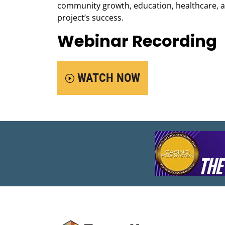
community growth, education, healthcare, an
project’s success.
Webinar Recording
WATCH NOW