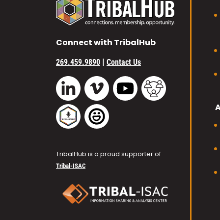
Connect with TribalHub
|
269.459.9890
Contact Us
Vimeo
YouTube
TribalHub Commu
LinkedIn
TribalHub Podcast
TribalHub Photo Gallery
TribalHub is a proud supporter of
Tribal-ISAC