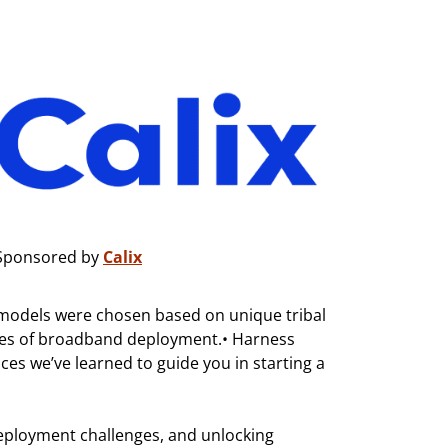
Sponsored by
Calix
ss models were chosen based on unique tribal
ties of broadband deployment.• Harness
ces we’ve learned to guide you in starting a
eployment challenges, and unlocking