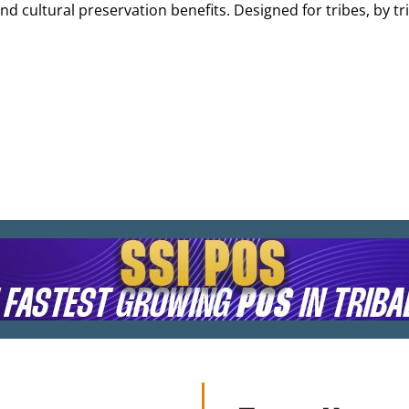
d cultural preservation benefits. Designed for tribes, by t