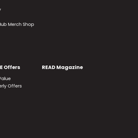
y
lHub Merch Shop
E
Offers
READ
Magazine
Value
rly Offers