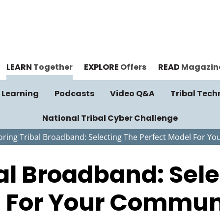
LEARN
Together
EXPLORE
Offers
READ
Magazin
 Learning
Podcasts
Video Q&A
Tribal Tech
National Tribal Cyber Challenge
loring Tribal Broadband: Selecting The Perfect Model For 
bal Broadband: Sel
l For Your Commun