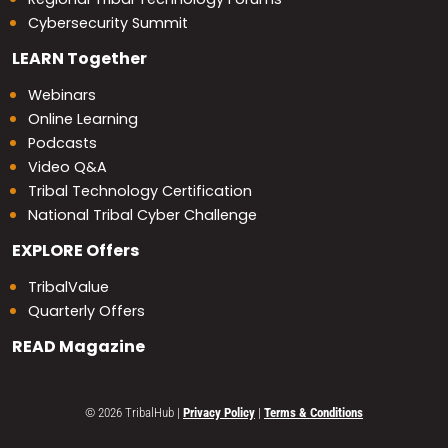
Cybersecurity Summit
LEARN
Together
Webinars
Online Learning
Podcasts
Video Q&A
Tribal Technology Certification
National Tribal Cyber Challenge
EXPLORE
Offers
TribalValue
Quarterly Offers
READ
Magazine
© 2026 TribalHub
|
Privacy Policy
|
Terms & Conditions