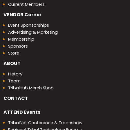
Current Members
VENDOR
Corner
Event Sponsorships
Advertising & Marketing
Membership
Sponsors
Store
ABOUT
History
Team
TribalHub Merch Shop
CONTACT
ATTEND
Events
TribalNet Conference & Tradeshow
Regional Tribal Technology Forums