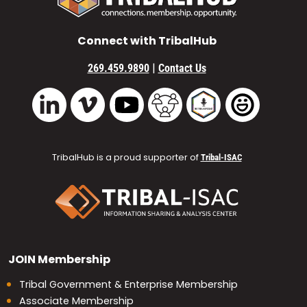
Connect with TribalHub
|
269.459.9890
Contact Us
Vimeo
YouTube
TribalHub Community
TribalHub Podcast
TribalHub 
LinkedIn
TribalHub is a proud supporter of
Tribal-ISAC
JOIN
Membership
Tribal Government & Enterprise Membership
Associate Membership