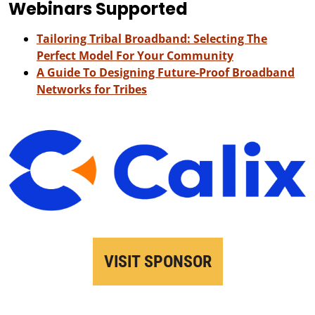
Webinars Supported
Tailoring Tribal Broadband: Selecting The
Perfect Model For Your Community
A Guide To Designing Future-Proof Broadband
Networks for Tribes
VISIT SPONSOR