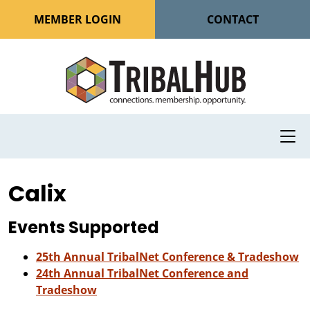
MEMBER LOGIN
CONTACT
Calix
Events Supported
25th Annual TribalNet Conference & Tradeshow
24th Annual TribalNet Conference and
Tradeshow