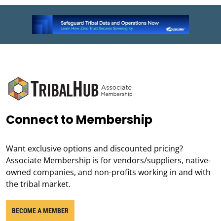
Connect to Membership
Want exclusive options and discounted pricing?
Associate Membership is for vendors/suppliers, native-
owned companies, and non-profits working in and with
the tribal market.
BECOME A MEMBER