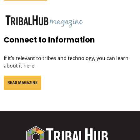
Connect to Information
If it’s relevant to tribes and technology, you can learn
about it here.
READ MAGAZINE