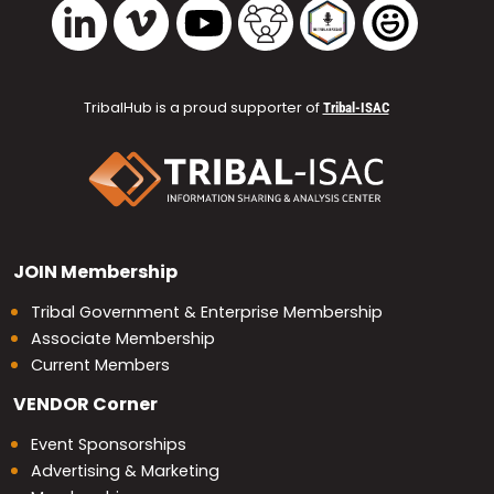
Vimeo
YouTube
TribalHub Community
TribalHub Podcast
TribalHub 
LinkedIn
TribalHub is a proud supporter of
Tribal-ISAC
JOIN
Membership
Tribal Government & Enterprise Membership
Associate Membership
Current Members
VENDOR
Corner
Event Sponsorships
Advertising & Marketing