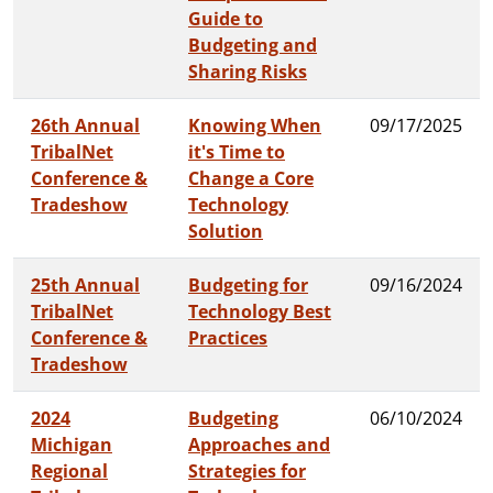
Guide to
Budgeting and
Sharing Risks
26th Annual
Knowing When
09/17/2025
TribalNet
it's Time to
Conference &
Change a Core
Tradeshow
Technology
Solution
25th Annual
Budgeting for
09/16/2024
TribalNet
Technology Best
Conference &
Practices
Tradeshow
2024
Budgeting
06/10/2024
Michigan
Approaches and
Regional
Strategies for