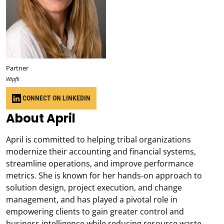
Partner
Wipfli
CONNECT ON LINKEDIN
About April
April is committed to helping tribal organizations
modernize their accounting and financial systems,
streamline operations, and improve performance
metrics. She is known for her hands-on approach to
solution design, project execution, and change
management, and has played a pivotal role in
empowering clients to gain greater control and
business intelligence while reducing resource waste.