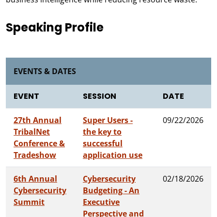
Speaking Profile
EVENTS & DATES
EVENT
SESSION
DATE
27th Annual
Super Users -
09/22/2026
TribalNet
the key to
Conference &
successful
Tradeshow
application use
6th Annual
Cybersecurity
02/18/2026
Cybersecurity
Budgeting - An
Summit
Executive
Perspective and