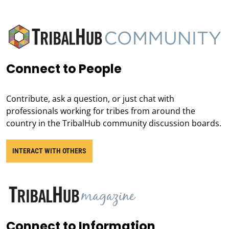
Connect to People
Contribute, ask a question, or just chat with
professionals working for tribes from around the
country in the TribalHub community discussion boards.
INTERACT WITH OTHERS
Connect to Information