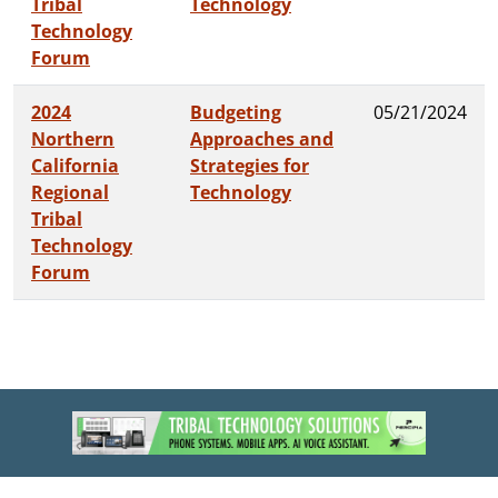
Tribal
Technology
Technology
Forum
2024
Budgeting
05/21/2024
Northern
Approaches and
California
Strategies for
Regional
Technology
Tribal
Technology
Forum