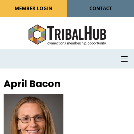
MEMBER LOGIN
CONTACT
April Bacon