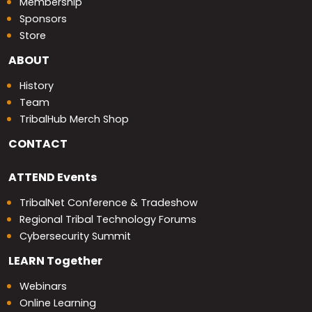
Membership
Sponsors
Store
ABOUT
History
Team
TribalHub Merch Shop
CONTACT
ATTEND
Events
TribalNet Conference & Tradeshow
Regional Tribal Technology Forums
Cybersecurity Summit
LEARN
Together
Webinars
Online Learning