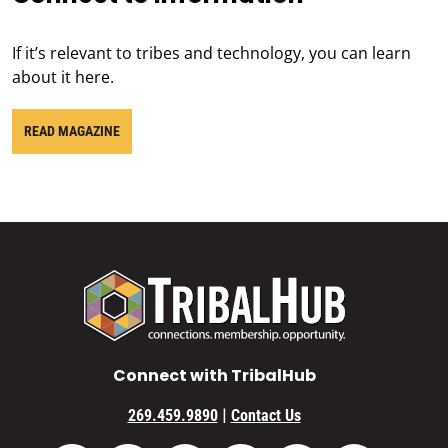
If it’s relevant to tribes and technology, you can learn
about it here.
READ MAGAZINE
Connect with TribalHub
|
269.459.9890
Contact Us