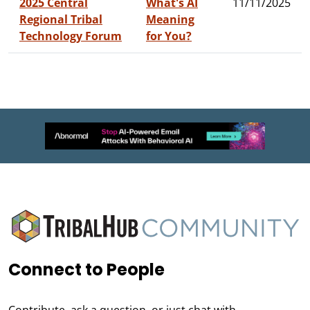
2025 Central
What's AI
11/11/2025
Regional Tribal
Meaning
Technology Forum
for You?
Connect to People
Contribute, ask a question, or just chat with