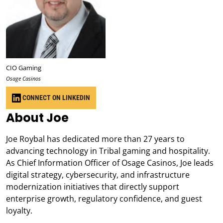
CIO Gaming
Osage Casinos
CONNECT ON LINKEDIN
About Joe
Joe Roybal has dedicated more than 27 years to
advancing technology in Tribal gaming and hospitality.
As Chief Information Officer of Osage Casinos, Joe leads
digital strategy, cybersecurity, and infrastructure
modernization initiatives that directly support
enterprise growth, regulatory confidence, and guest
loyalty.