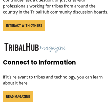
professionals working for tribes from around the
country in the TribalHub community discussion boards.
INTERACT WITH OTHERS
Connect to Information
If it’s relevant to tribes and technology, you can learn
about it here.
READ MAGAZINE