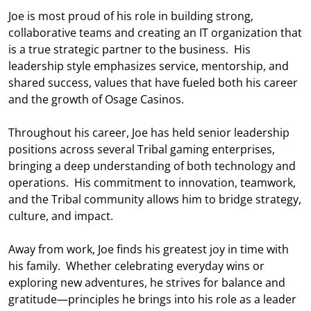
Joe is most proud of his role in building strong,
collaborative teams and creating an IT organization that
is a true strategic partner to the business. His
leadership style emphasizes service, mentorship, and
shared success, values that have fueled both his career
and the growth of Osage Casinos.
Throughout his career, Joe has held senior leadership
positions across several Tribal gaming enterprises,
bringing a deep understanding of both technology and
operations. His commitment to innovation, teamwork,
and the Tribal community allows him to bridge strategy,
culture, and impact.
Away from work, Joe finds his greatest joy in time with
his family. Whether celebrating everyday wins or
exploring new adventures, he strives for balance and
gratitude—principles he brings into his role as a leader