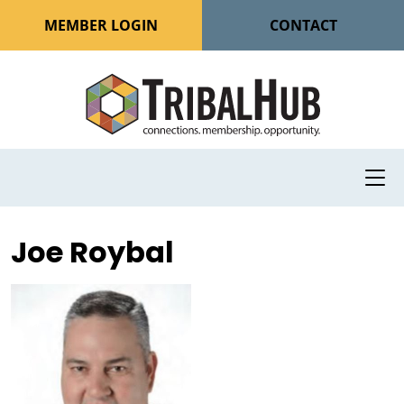
MEMBER LOGIN
CONTACT
Joe Roybal