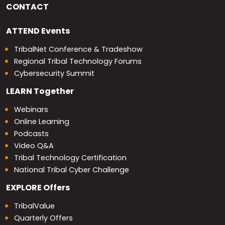
CONTACT
ATTEND
Events
TribalNet Conference & Tradeshow
Regional Tribal Technology Forums
Cybersecurity Summit
LEARN
Together
Webinars
Online Learning
Podcasts
Video Q&A
Tribal Technology Certification
National Tribal Cyber Challenge
EXPLORE
Offers
TribalValue
Quarterly Offers