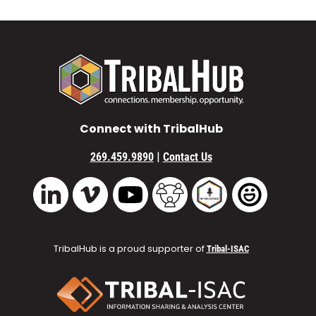
Connect with TribalHub
|
269.459.9890
Contact Us
Vimeo
YouTube
TribalHub Community
TribalHub Podcast
TribalHub 
LinkedIn
TribalHub is a proud supporter of
Tribal-ISAC