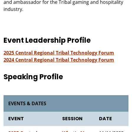
and ambassador for the Tribal gaming and hospitality
industry.
Event Leadership Profile
2025 Central Regional Tribal Technology Forum
2024 Central Regional Tribal Technology Forum
Speaking Profile
EVENTS & DATES
EVENT
SESSION
DATE