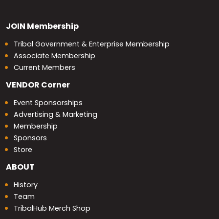
JOIN
Membership
Tribal Government & Enterprise Membership
Associate Membership
Current Members
VENDOR
Corner
Event Sponsorships
Advertising & Marketing
Membership
Sponsors
Store
ABOUT
History
Team
TribalHub Merch Shop