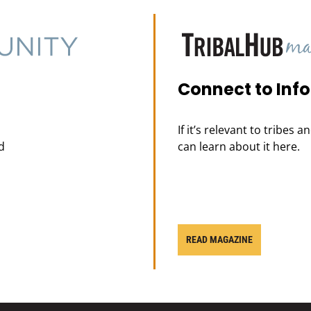
Connect to Inf
If it’s relevant to tribes 
d
can learn about it here.
READ MAGAZINE