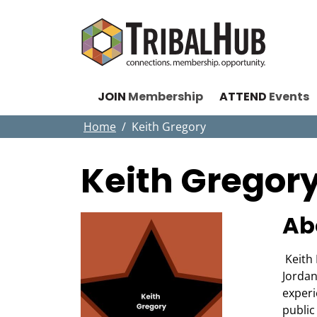
JOIN
Membership
ATTEND
Events
Home
Keith Gregory
Keith Gregor
Ab
Keith 
Jordan
experi
public