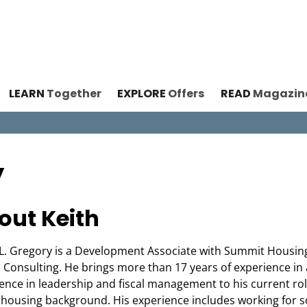
LEARN
Together
EXPLORE
Offers
READ
Magazin
y
out Keith
L. Gregory is a Development Associate with Summit Housin
 Consulting. He brings more than 17 years of experience in
ence in leadership and fiscal management to his current ro
 housing background. His experience includes working for 