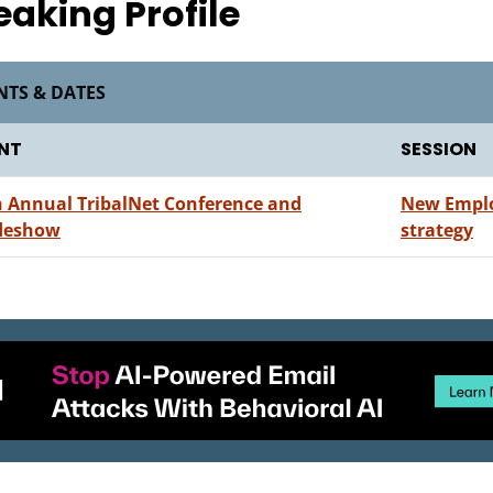
eaking Profile
NTS & DATES
NT
SESSION
h Annual TribalNet Conference and
New Employ
deshow
strategy