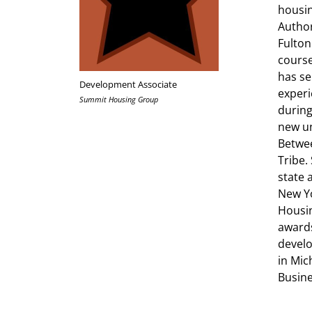
housin
Author
Fulton
course
has se
Development Associate
experi
Summit Housing Group
during
new un
Betwee
Tribe.
state 
New Yo
Housin
awards
develo
in Mic
Busine