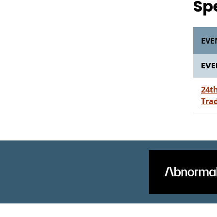
Sp
EVE
EVE
24t
Tra