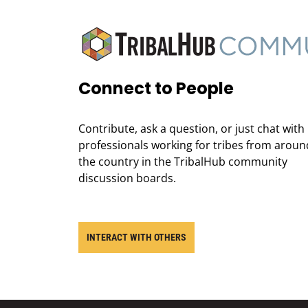
Connect to People
Contribute, ask a question, or just chat with
professionals working for tribes from aroun
the country in the TribalHub community
discussion boards.
INTERACT WITH OTHERS