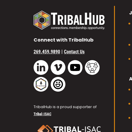
J
Connect with TribalHub
|
269.459.9890
Contact Us
Vimeo
YouTube
TribalHub Commu
LinkedIn
TribalHub Podcast
TribalHub Photo Gallery
TribalHub is a proud supporter of
Tribal-ISAC