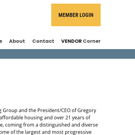
MEMBER LOGIN
e
About
Contact
VENDOR
Corner
g Group and the President/CEO of Gregory
 affordable housing and over 21 years of
le, coming from a distinguished and diverse
some of the largest and most progressive