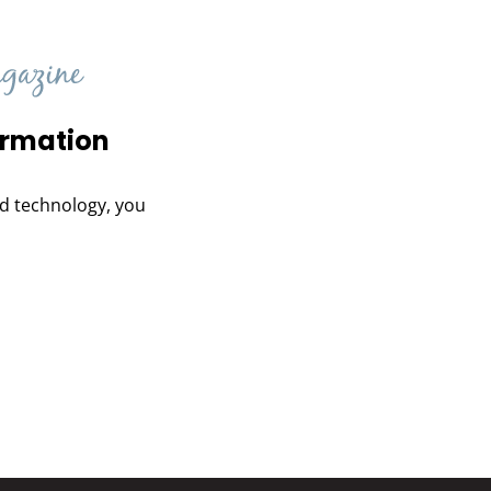
ormation
and technology, you