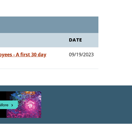
DATE
ees - A first 30 day
09/19/2023