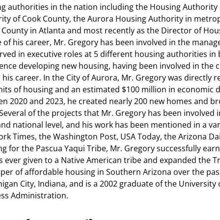
g authorities in the nation including the Housing Authority 
ity of Cook County, the Aurora Housing Authority in metrop
 County in Atlanta and most recently as the Director of Hou
 of his career, Mr. Gregory has been involved in the manag
rved in executive roles at 5 different housing authorities in
ence developing new housing, having been involved in the cr
 his career. In the City of Aurora, Mr. Gregory was directly 
its of housing and an estimated $100 million in economic
n 2020 and 2023, he created nearly 200 new homes and bro
 Several of the projects that Mr. Gregory has been involved
and national level, and his work has been mentioned in a var
rk Times, the Washington Post, USA Today, the Arizona Dail
g for the Pascua Yaqui Tribe, Mr. Gregory successfully earn
 ever given to a Native American tribe and expanded the Tri
per of affordable housing in Southern Arizona over the pas
higan City, Indiana, and is a 2002 graduate of the University 
ss Administration.