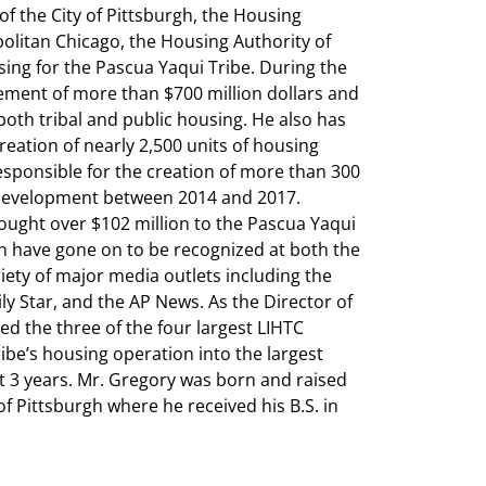
of the City of Pittsburgh, the Housing
olitan Chicago, the Housing Authority of
sing for the Pascua Yaqui Tribe. During the
ement of more than $700 million dollars and
 both tribal and public housing. He also has
eation of nearly 2,500 units of housing
responsible for the creation of more than 300
 development between 2014 and 2017.
ught over $102 million to the Pascua Yaqui
 in have gone on to be recognized at both the
iety of major media outlets including the
y Star, and the AP News. As the Director of
ed the three of the four largest LIHTC
be’s housing operation into the largest
t 3 years. Mr. Gregory was born and raised
of Pittsburgh where he received his B.S. in