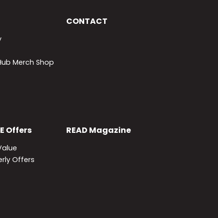
CONTACT
y
lHub Merch Shop
E
Offers
READ
Magazine
Value
rly Offers