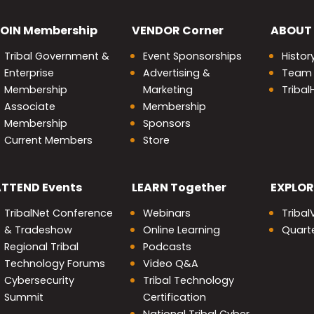
OIN
Membership
VENDOR
Corner
ABOUT
Tribal Government &
Event Sponsorships
Histor
Enterprise
Advertising &
Team
Membership
Marketing
Triba
Associate
Membership
Membership
Sponsors
Current Members
Store
nity
ATTEND
Events
LEARN
Together
EXPLOR
TribalNet Conference
Webinars
Tribal
& Tradeshow
Online Learning
Quarte
Regional Tribal
Podcasts
Technology Forums
Video Q&A
Cybersecurity
Tribal Technology
Summit
Certification
National Tribal Cyber