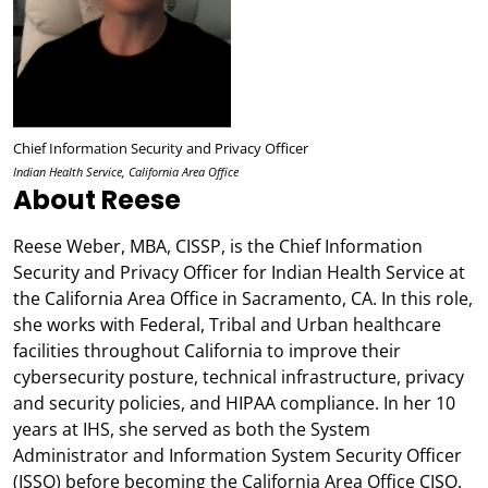
Chief Information Security and Privacy Officer
Indian Health Service, California Area Office
About Reese
Reese Weber, MBA, CISSP, is the Chief Information
Security and Privacy Officer for Indian Health Service at
the California Area Office in Sacramento, CA. In this role,
she works with Federal, Tribal and Urban healthcare
facilities throughout California to improve their
cybersecurity posture, technical infrastructure, privacy
and security policies, and HIPAA compliance. In her 10
years at IHS, she served as both the System
Administrator and Information System Security Officer
(ISSO) before becoming the California Area Office CISO.