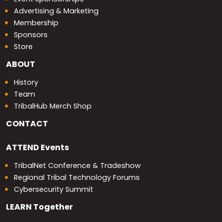
Advertising & Marketing
Membership
Sponsors
Store
ABOUT
History
Team
TribalHub Merch Shop
CONTACT
ATTEND
Events
TribalNet Conference & Tradeshow
Regional Tribal Technology Forums
Cybersecurity Summit
LEARN
Together