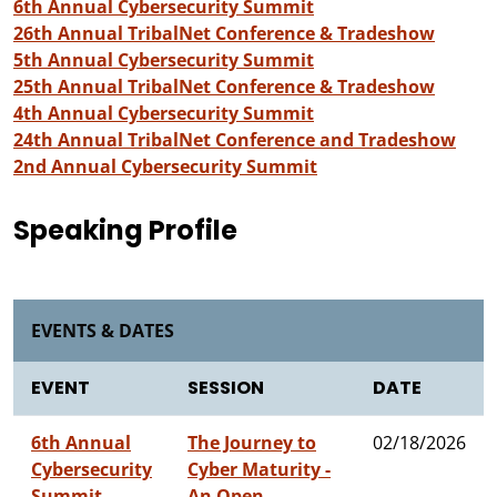
6th Annual Cybersecurity Summit
26th Annual TribalNet Conference & Tradeshow
5th Annual Cybersecurity Summit
25th Annual TribalNet Conference & Tradeshow
4th Annual Cybersecurity Summit
24th Annual TribalNet Conference and Tradeshow
2nd Annual Cybersecurity Summit
Speaking Profile
EVENTS & DATES
EVENT
SESSION
DATE
6th Annual
The Journey to
02/18/2026
Cybersecurity
Cyber Maturity -
Summit
An Open