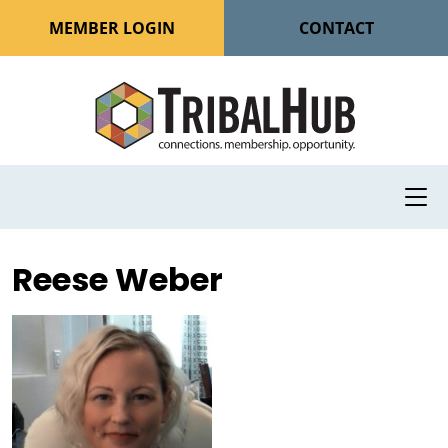
MEMBER LOGIN
CONTACT
Reese Weber