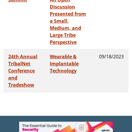
Discussion
Presented from
a Small,
Medium, and
Large Tribe
Perspective
24th Annual
Wearable &
09/18/2023
TribalNet
Implantable
Conference
Technology
and
Tradeshow