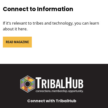
Connect to Information
If it’s relevant to tribes and technology, you can learn
about it here.
READ MAGAZINE
Connect with TribalHub