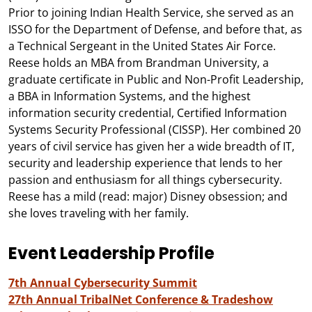
Prior to joining Indian Health Service, she served as an
ISSO for the Department of Defense, and before that, as
a Technical Sergeant in the United States Air Force.
Reese holds an MBA from Brandman University, a
graduate certificate in Public and Non-Profit Leadership,
a BBA in Information Systems, and the highest
information security credential, Certified Information
Systems Security Professional (CISSP). Her combined 20
years of civil service has given her a wide breadth of IT,
security and leadership experience that lends to her
passion and enthusiasm for all things cybersecurity.
Reese has a mild (read: major) Disney obsession; and
she loves traveling with her family.
Event Leadership Profile
7th Annual Cybersecurity Summit
27th Annual TribalNet Conference & Tradeshow