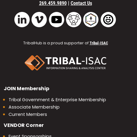
|
269.459.9890
Contact Us
Vimeo
YouTube
TribalHub Community
TribalHub Podcast
TribalHub 
LinkedIn
TribalHub is a proud supporter of
Tribal-ISAC
JOIN
Membership
Tribal Government & Enterprise Membership
Associate Membership
Current Members
VENDOR
Corner
Event Sponsorships