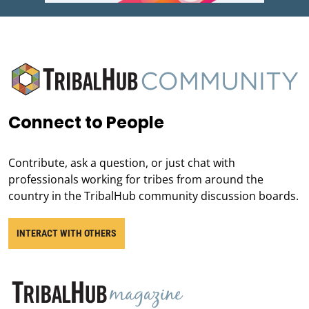
Connect to People
Contribute, ask a question, or just chat with
professionals working for tribes from around the
country in the TribalHub community discussion boards.
INTERACT WITH OTHERS