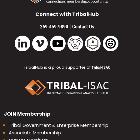
Connect with TribalHub
|
269.459.9890
Contact Us
Vimeo
YouTube
TribalHub Community
TribalHub Podcast
TribalHub 
LinkedIn
TribalHub is a proud supporter of
Tribal-ISAC
JOIN
Membership
Tribal Government & Enterprise Membership
Associate Membership