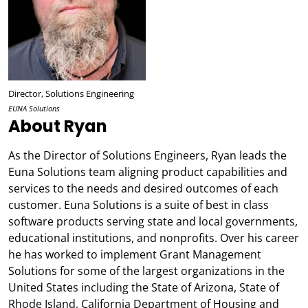
Director, Solutions Engineering
EUNA Solutions
About Ryan
As the Director of Solutions Engineers, Ryan leads the
Euna Solutions team aligning product capabilities and
services to the needs and desired outcomes of each
customer. Euna Solutions is a suite of best in class
software products serving state and local governments,
educational institutions, and nonprofits. Over his career
he has worked to implement Grant Management
Solutions for some of the largest organizations in the
United States including the State of Arizona, State of
Rhode Island, California Department of Housing and