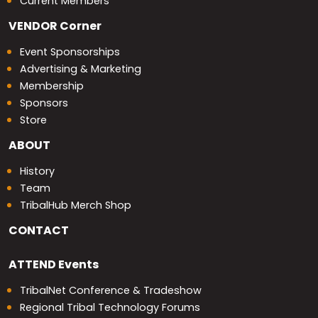
Current Members
VENDOR
Corner
Event Sponsorships
Advertising & Marketing
Membership
Sponsors
Store
ABOUT
History
Team
TribalHub Merch Shop
CONTACT
ATTEND
Events
TribalNet Conference & Tradeshow
Regional Tribal Technology Forums