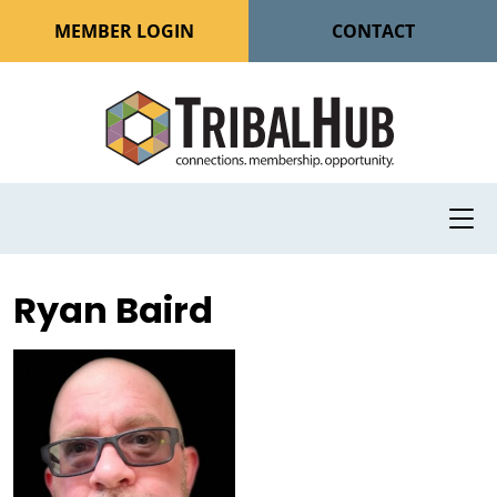
MEMBER LOGIN
CONTACT
Ryan Baird