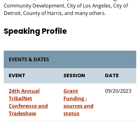
Community Development, City of Los Angeles, City of
Detroit, County of Harris, and many others.
Speaking Profile
EVENTS & DATES
EVENT
SESSION
DATE
24th Annual
Grant
09/20/2023
TribalNet
Funding -
Conference and
sources and
Tradeshow
status