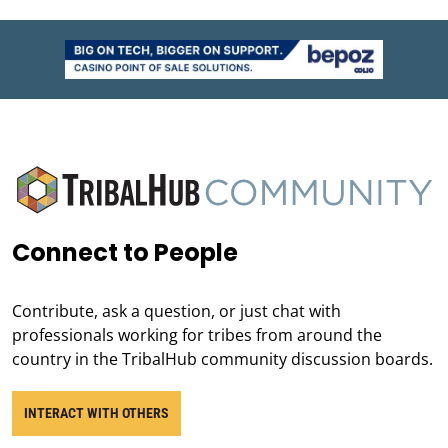
Connect to People
Contribute, ask a question, or just chat with
professionals working for tribes from around the
country in the TribalHub community discussion boards.
INTERACT WITH OTHERS