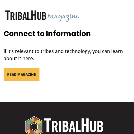
Connect to Information
If it’s relevant to tribes and technology, you can learn
about it here.
READ MAGAZINE